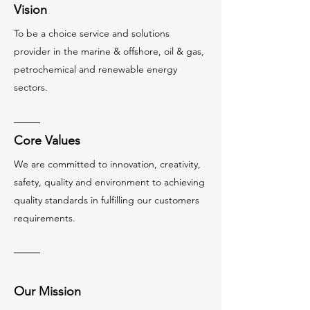
Vision
To be a choice service and solutions
provider in the marine & offshore, oil & gas,
petrochemical and renewable energy
sectors.
Core Values
We are committed to innovation, creativity,
safety, quality and environment to achieving
quality standards in fulfilling our customers
requirements.
Our Mission