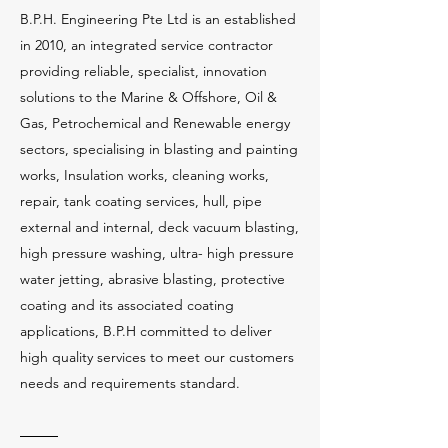
B.P.H. Engineering Pte Ltd is an established
in 2010, an integrated service contractor
providing reliable, specialist, innovation
solutions to the Marine & Offshore, Oil &
Gas, Petrochemical and Renewable energy
sectors, specialising in blasting and painting
works, Insulation works, cleaning works,
repair, tank coating services, hull, pipe
external and internal, deck vacuum blasting,
high pressure washing, ultra- high pressure
water jetting, abrasive blasting, protective
coating and its associated coating
applications, B.P.H committed to deliver
high quality services to meet our customers
needs and requirements standard.