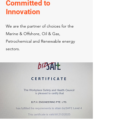
Committed to
Innovation
We are the partner of choices for the
Marine & Offshore, Oil & Gas,
Petrochemical and Renewable energy
sectors.