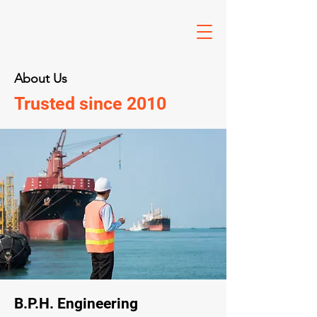
About Us
Trusted since 2010
B.P.H. Engineering